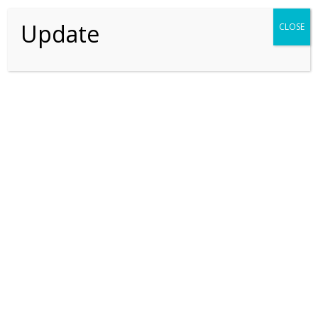
SEARCH
Update
CLOSE
Recent Posts
Recent Comments
No comments to show.
Thriving For Better Tomorrow
Explore