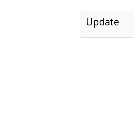
Update
Request Se
Name *
Email *