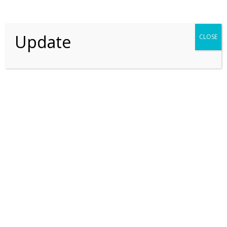
There aren't any posts currently published in this category.
Search
Update
CLOSE
SEARCH
Recent Posts
Recent Comments
No comments to show.
Thriving For Better Tomorrow