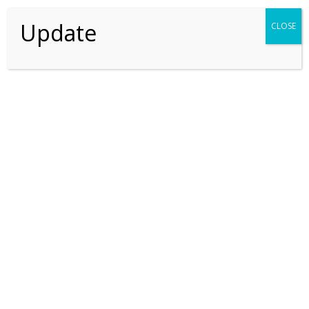
SEARCH
Update
CLOSE
Recent Posts
Recent Comments
No comments to show.
Thriving For Better Tomorrow
Explore